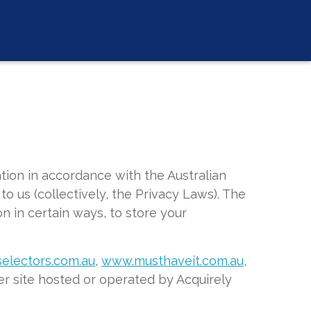
tion in accordance with the Australian
to us (collectively, the Privacy Laws). The
n in certain ways, to store your
electors.com.au
,
www.musthaveit.com.au
,
r site hosted or operated by Acquirely