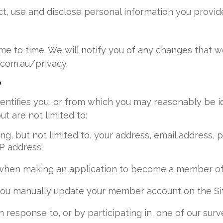
t, use and disclose personal information you provide
e to time. We will notify you of any changes that w
.com.au/privacy.
?
dentifies you, or from which you may reasonably be i
t are not limited to:
ing, but not limited to, your address, email address
IP address;
when making an application to become a member of th
ou manually update your member account on the Site 
n response to, or by participating in, one of our su