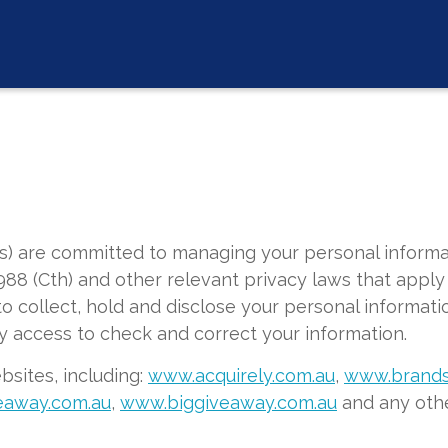
us) are committed to managing your personal informa
988 (Cth) and other relevant privacy laws that apply 
o collect, hold and disclose your personal informatio
y access to check and correct your information.
ebsites, including:
www.acquirely.com.au
,
www.brands
eaway.com.au
,
www.biggiveaway.com.au
and any othe