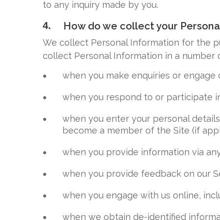
to any inquiry made by you.
4.
How do we collect your Persona
We collect Personal Information for the p
collect Personal Information in a number o
when you make enquiries or engage o
when you respond to or participate in
when you enter your personal details o
become a member of the Site (if appl
when you provide information via any
when you provide feedback on our Se
when you engage with us online, inclu
when we obtain de-identified informa