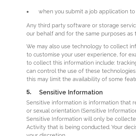
when you submit a job application to 
Any third party software or storage serv
our behalf and for the same purposes as 
We may also use technology to collect inf
to customise your user experience, for ex
to collect this information include: tracki
can control the use of these technologies 
this may limit the availability of some featu
5.
Sensitive Information
Sensitive information is information that re
or sexual orientation (Sensitive Informati
Sensitive Information will only be collecte
Activity that is being conducted. Your deci
your discretion.