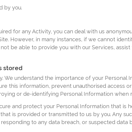
d by you.
quired for any Activity, you can deal with us anonym
te. However, in many instances, if we cannot identif
t be able to provide you with our Services, assist yo
s stored
cy. We understand the importance of your Personal 
re this information, prevent unauthorised access or
roying or de-identifying Personal Information when 
ecure and protect your Personal Information that is 
that is provided or transmitted to us by you. Any such
r responding to any data breach, or suspected data 