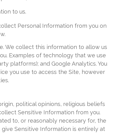
tion to us.
collect Personal Information from you on
ow.
. We collect this information to allow us
 you. Examples of technology that we use
arty platforms); and Google Analytics. You
evice you use to access the Site, however
ies.
igin, political opinions, religious beliefs
collect Sensitive Information from you.
lated to, or reasonably necessary for, the
 give Sensitive Information is entirely at