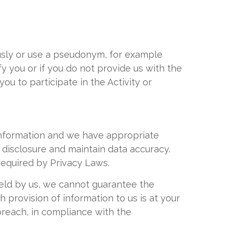
ously or use a pseudonym, for example
y you or if you do not provide us with the
u to participate in the Activity or
Information and we have appropriate
 disclosure and maintain data accuracy.
required by Privacy Laws.
held by us, we cannot guarantee the
 provision of information to us is at your
breach, in compliance with the