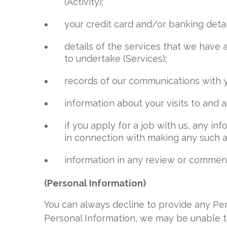
(Activity);
your credit card and/or banking detai
details of the services that we have
to undertake (Services);
records of our communications with yo
information about your visits to and ac
if you apply for a job with us, any i
in connection with making any such a
information in any review or comment 
(Personal Information)
You can always decline to provide any Per
Personal Information, we may be unable t