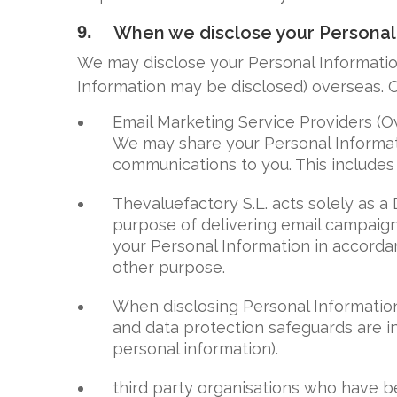
9.
When we disclose your Personal
We may disclose your Personal Informatio
Information may be disclosed) overseas. O
Email Marketing Service Providers (O
We may share your Personal Informati
communications to you. This includes 
Thevaluefactory S.L. acts solely as a
purpose of delivering email campaign
your Personal Information in accordan
other purpose.
When disclosing Personal Information
and data protection safeguards are in
personal information).
third party organisations who have be