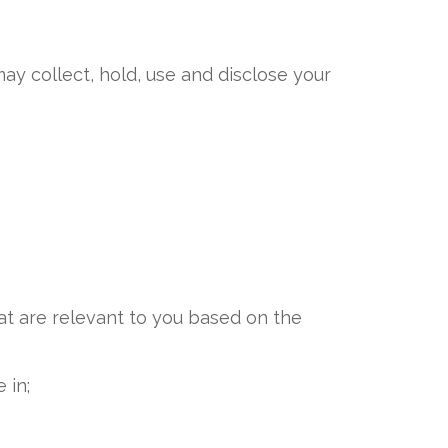
ay collect, hold, use and disclose your
at are relevant to you based on the
 in;