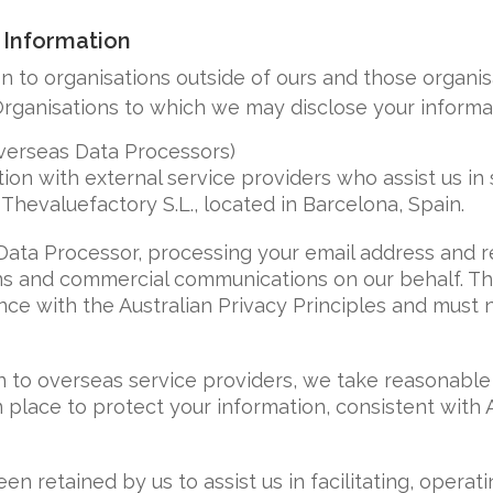
 Information
n to organisations outside of ours and those organi
rganisations to which we may disclose your informat
verseas Data Processors)
on with external service providers who assist us in
Thevaluefactory S.L., located in Barcelona, Spain.
 Data Processor, processing your email address and r
s and commercial communications on our behalf. The
ce with the Australian Privacy Principles and must 
 to overseas service providers, we take reasonable
 place to protect your information, consistent with 
en retained by us to assist us in facilitating, opera