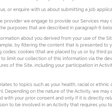
us, or enquire with us about submitting a job applica
ice provider we engage to provide our Services may 
the purposes that are described in paragraph 6 bel
ormation about you derived from your use of the Site
ample, by filtering the content that is presented to
ng codes; cookies (that are placed by us or by third p
to limit our collection of this information via the d
res of the Site, including your participation in Activit
lates to topics such as your health, racial or ethnic or
on). Depending on the nature of the Activity, we may 
d with your prior consent and only if it is directly re
sion to be involved in an Activity that requires you to