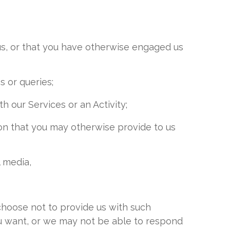
us, or that you have otherwise engaged us
s or queries;
th our Services or an Activity;
tion that you may otherwise provide to us
l media,
choose not to provide us with such
ou want, or we may not be able to respond