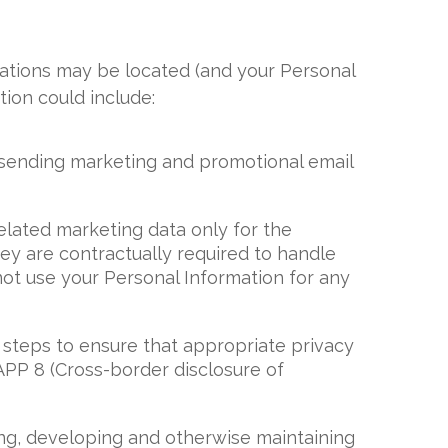
sations may be located (and your Personal
ion could include:
 sending marketing and promotional email
elated marketing data only for the
y are contractually required to handle
not use your Personal Information for any
 steps to ensure that appropriate privacy
APP 8 (Cross-border disclosure of
ting, developing and otherwise maintaining