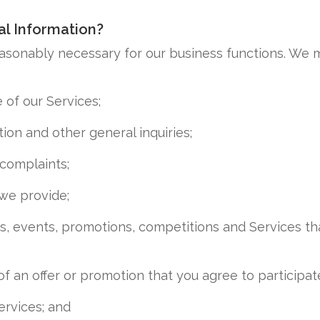
l Information?
easonably necessary for our business functions. We m
e of our Services;
ion and other general inquiries;
complaints;
we provide;
s, events, promotions, competitions and Services th
of an offer or promotion that you agree to participate
ervices; and