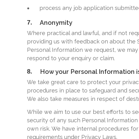
process any job application submitte
7.
Anonymity
Where practical and lawful, and if not re
providing us with feedback on about the Si
Personal Information we request, we may no
respond to your enquiry or claim.
8.
How your Personal Information i
We take great care to protect your priva
procedures in place to safeguard and secu
We also take measures in respect of dest
While we aim to use our best efforts to s
security of any such Personal Information 
own risk. We have internal procedures fo
requirements under Privacy Laws.