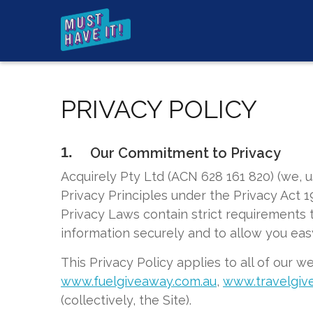
PRIVACY POLICY
1.
Our Commitment to Privacy
Acquirely Pty Ltd (ACN 628 161 820) (we, 
Privacy Principles under the Privacy Act 1
Privacy Laws contain strict requirements t
information securely and to allow you eas
This Privacy Policy applies to all of our w
www.fuelgiveaway.com.au
,
www.travelgiv
(collectively, the Site).