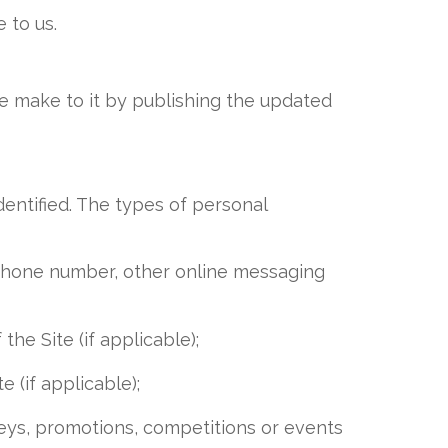
 to us.
e make to it by publishing the updated
dentified. The types of personal
, phone number, other online messaging
e Site (if applicable);
(if applicable);
rveys, promotions, competitions or events