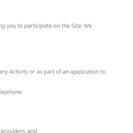
ng you to participate on the Site. We
ny Activity or as part of an application to
elephone;
 providers; and