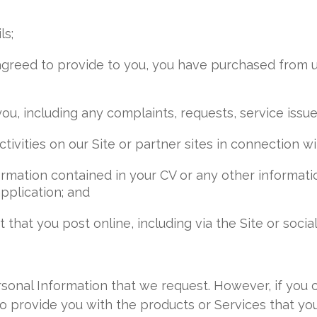
ls;
 agreed to provide to you, you have purchased from 
u, including any complaints, requests, service issue
tivities on our Site or partner sites in connection wi
nformation contained in your CV or any other informa
pplication; and
that you post online, including via the Site or socia
sonal Information that we request. However, if you 
o provide you with the products or Services that y