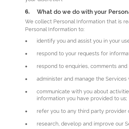
6.
What do we do with your Persona
We collect Personal Information that is r
Personal Information to:
identify you and assist you in your us
respond to your requests for informat
respond to enquiries, comments and 
administer and manage the Services 
communicate with you about activitie
information you have provided to us;
refer you to any third party provider 
research, develop and improve our S