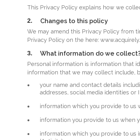
This Privacy Policy explains how we collec
2.
Changes to this policy
We may amend this Privacy Policy from tim
Privacy Policy on the here: www.acquirely
3.
What information do we collect
Personal information is information that i
information that we may collect include, bu
your name and contact details includ
addresses, social media identities or 
information which you provide to us 
information you provide to us when y
information which you provide to us i