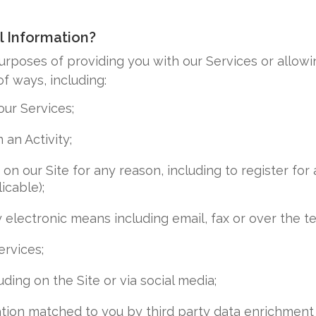
l Information?
urposes of providing you with our Services or allowi
f ways, including:
ur Services;
 an Activity;
n our Site for any reason, including to register for a
icable);
 electronic means including email, fax or over the t
rvices;
ding on the Site or via social media;
tion matched to you by third party data enrichment